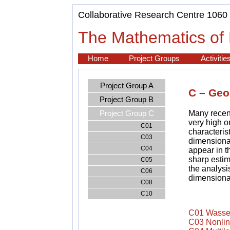
Collaborative Research Centre 1060
The Mathematics of 
Home
Project Groups
Activitie
Project Group A
C – Geo
Project Group B
Many recent
Project Group C
very high o
C01
characteris
C03
dimensional
C04
appear in 
sharp estim
C05
the analysi
C06
dimensiona
C08
C10
C01 Wassers
C03 Nonlin