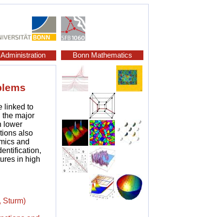
Administration
Bonn Mathematics
blems
e linked to
 the major
n lower
tions also
amics and
entification,
ures in high
, Sturm)