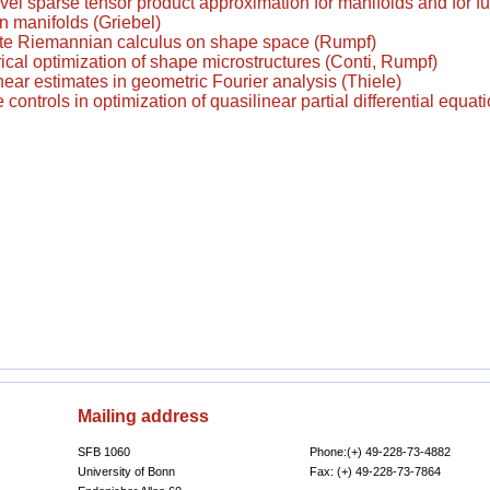
vel sparse tensor product approximation for manifolds and for f
n manifolds (Griebel)
te Riemannian calculus on shape space (Rumpf)
al optimization of shape microstructures (Conti, Rumpf)
near estimates in geometric Fourier analysis (Thiele)
controls in optimization of quasilinear partial differential equati
Mailing address
SFB 1060
Phone:(+) 49-228-73-4882
University of Bonn
Fax: (+) 49-228-73-7864