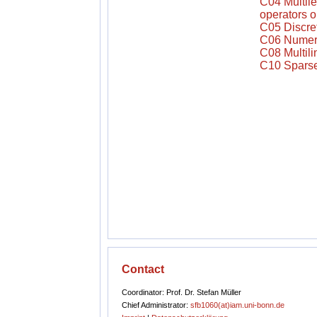
C04 Multile
operators o
C05 Discre
C06 Numeric
C08 Multili
C10 Sparse 
Contact
Coordinator: Prof. Dr. Stefan Müller
Chief Administrator:
sfb1060(at)iam.uni-bonn.de