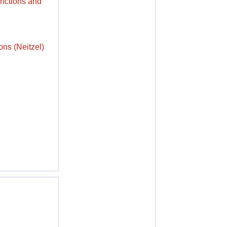
unctions and
ons (Neitzel)