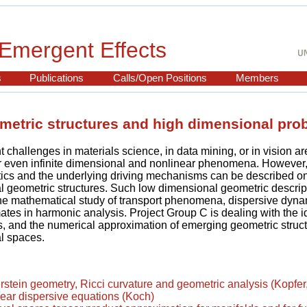
Emergent Effects
s
Publications
Calls/Open Positions
Members
metric structures and high dimensional pro
 challenges in materials science, in data mining, or in vision ar
r even infinite dimensional and nonlinear phenomena. However,
tics and the underlying driving mechanisms can be described o
 geometric structures. Such low dimensional geometric descrip
the mathematical study of transport phenomena, dispersive dyn
ates in harmonic analysis. Project Group C is dealing with the id
s, and the numerical approximation of emerging geometric struct
l spaces.
tein geometry, Ricci curvature and geometric analysis (Kopfer
ear dispersive equations (Koch)