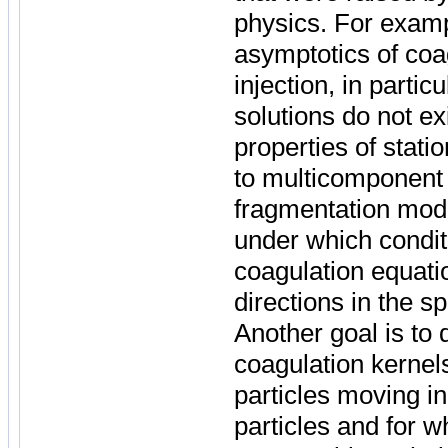
physics. For examp
asymptotics of co
injection, in partic
solutions do not ex
properties of stat
to multicomponent 
fragmentation mode
under which condit
coagulation equatio
directions in the s
Another goal is to 
coagulation kernel
particles moving 
particles and for w