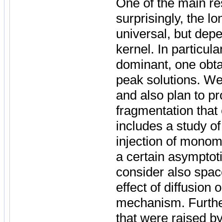
One of the main res
surprisingly, the l
universal, but depe
kernel. In particula
dominant, one obtai
peak solutions. We 
and also plan to p
fragmentation that 
includes a study o
injection of monom
a certain asymptotic
consider also spac
effect of diffusion
mechanism. Furthe
that were raised by