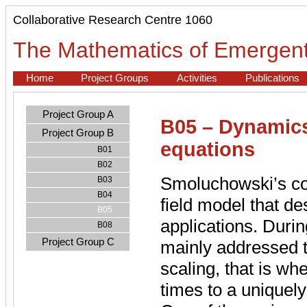
Collaborative Research Centre 1060
The Mathematics of Emergent
Home
Project Groups
Activities
Publications
Project Group A
B05 – Dynamics
Project Group B
equations
B01
B02
Smoluchowski’s co
B03
B04
field model that d
B05
applications. Durin
B08
Project Group C
mainly addressed 
scaling, that is wh
times to a uniquely