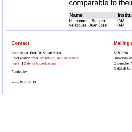
comparable to their
Name
Institu
Niethammer, Barbara
IAM
Velázquez, Juan José
IAM
Contact
Mailing
Coordinator: Prof. Dr. Stefan Müller
SFB 1060
Chief Administrator:
sfb1060(at)iam.uni-bonn.de
University o
Imprint
|
Datenschutzerklärung
Endenicher A
D-53115 Bon
Funded by
since 01.01.2013